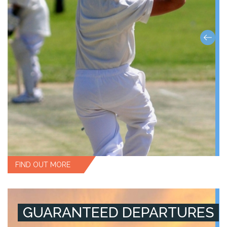
FIND OUT MORE
GUARANTEED DEPARTURES