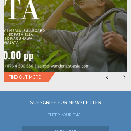
FIND OUT MORE
SUBSCRIBE FOR NEWSLETTER
SUBSCRIBE