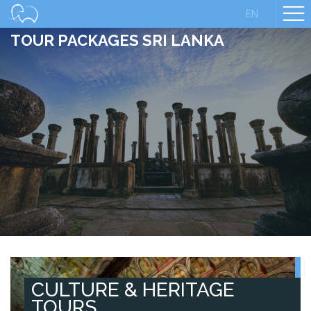
EN
TOUR PACKAGES SRI LANKA
CULTURE & HERITAGE
TOURS