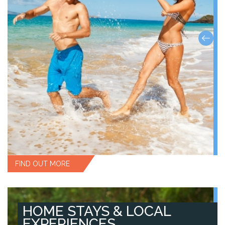
FIND OUT MORE
HOME STAYS & LOCAL
EXPERIENCES