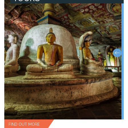
FIND OUT MORE