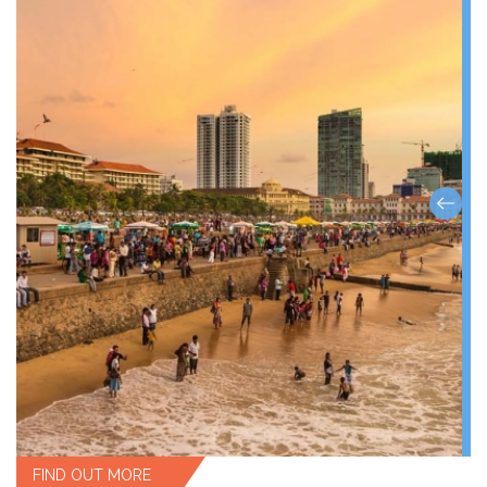
FIND OUT MORE