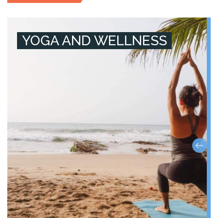
YOGA AND WELLNESS