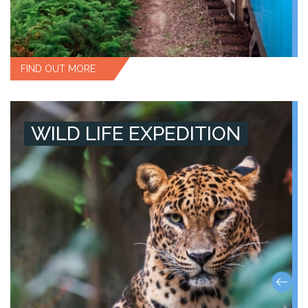
FIND OUT MORE
WILD LIFE EXPEDITION