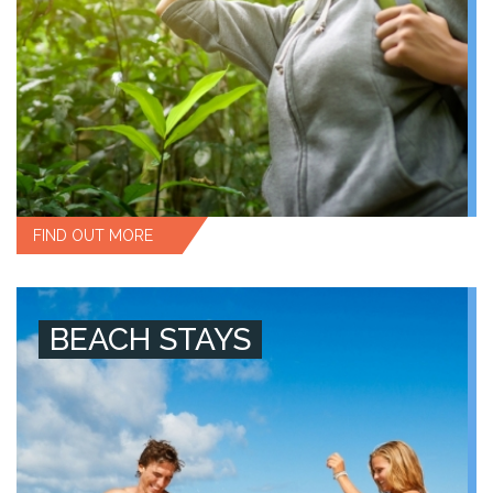
FIND OUT MORE
BEACH STAYS