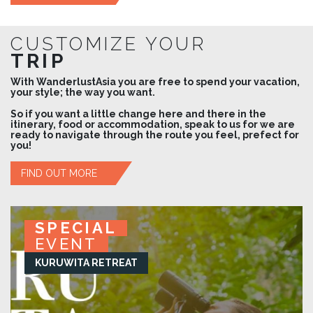
CUSTOMIZE YOUR
TRIP
With WanderlustAsia you are free to spend your vacation,
your style; the way you want.
So if you want a little change here and there in the
itinerary, food or accommodation, speak to us for we are
ready to navigate through the route you feel, prefect for
you!
FIND OUT MORE
SPECIAL
SPECIAL
SPECIAL
SPECIAL
EVENT
EVENT
EVENT
EVENT
KURUWITA RETREAT