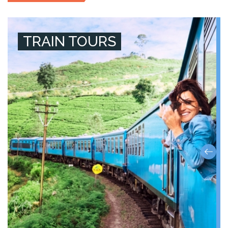
TRAIN TOURS