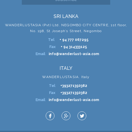
SRI LANKA
WANDERLUSTASIA (Pvt) Ltd. NEGOMBO CITY CENTRE, 1st floor,
No. 198, St Joseph’s Street, Negombo
Tel
+ 94 777 067295
Fax
+ 94 314333125
Email
info@wanderlust-asia.com
ITALY
WANDERLUSTASIA. Italy
Tel
+393271350382
Fax
+393271350382
Email
info@wanderlust-asia.com