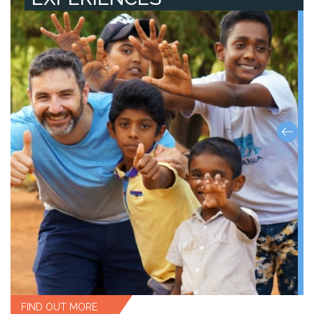
FIND OUT MORE