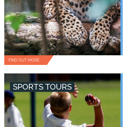
FIND OUT MORE
SPORTS TOURS