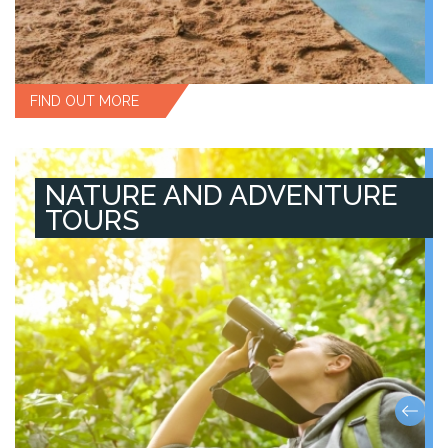
FIND OUT MORE
NATURE AND ADVENTURE
TOURS