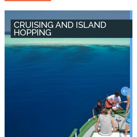
CRUISING AND ISLAND
HOPPING