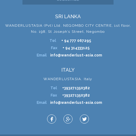
SRI LANKA
WANDERLUSTASIA (Pvt) Ltd. NEGOMBO CITY CENTRE, 1st floor,
No. 198, St Joseph’s Street, Negombo
Tel
+ 94 777 067295
Fax
+ 94 314333125
Email
info@wanderlust-asia.com
ITALY
WANDERLUSTASIA. Italy
Tel
+393271350382
Fax
+393271350382
Email
info@wanderlust-asia.com