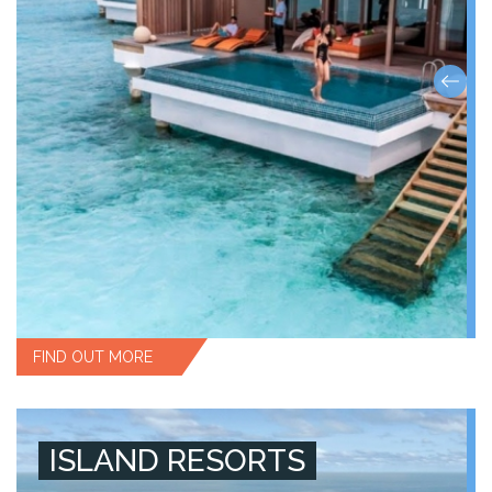
FIND OUT MORE
ISLAND RESORTS