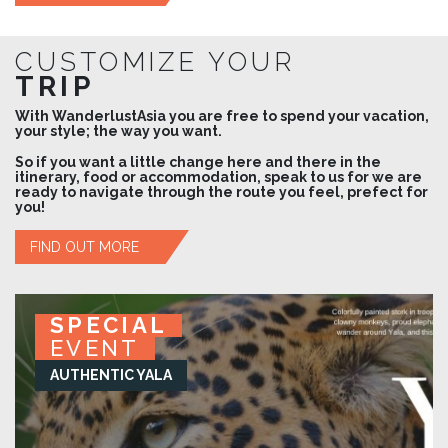
CUSTOMIZE YOUR
TRIP
With WanderlustAsia you are free to spend your vacation,
your style; the way you want.
So if you want a little change here and there in the
itinerary, food or accommodation, speak to us for we are
ready to navigate through the route you feel, prefect for
you!
FIND OUT MORE
SPECIAL
SPECIAL
SPECIAL
SPECIAL
EVENT
EVENT
EVENT
EVENT
KURUWITA RETREAT