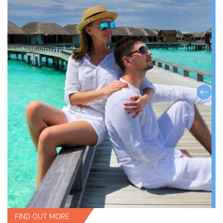
FIND OUT MORE