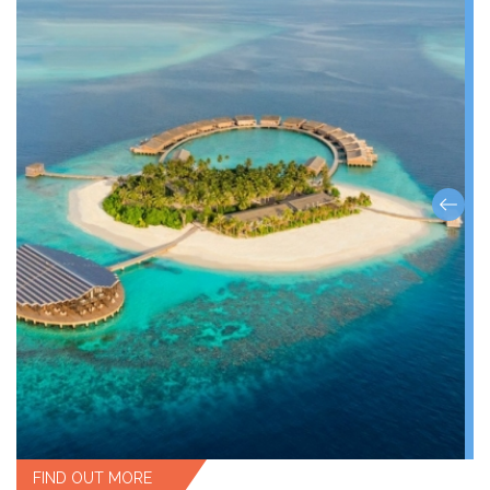
FIND OUT MORE