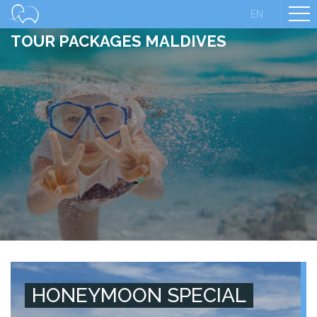
EN
TOUR PACKAGES MALDIVES
HONEYMOON SPECIAL