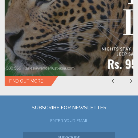
FIND OUT MORE
SUBSCRIBE FOR NEWSLETTER
SUBSCRIBE