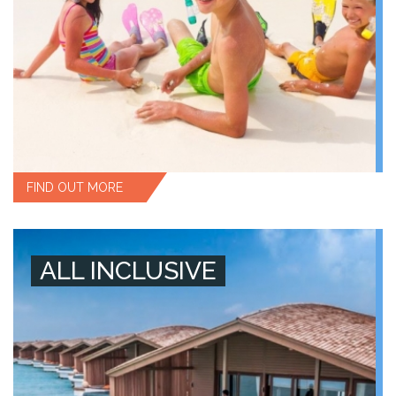
FIND OUT MORE
ALL INCLUSIVE