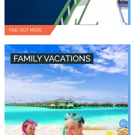
FIND OUT MORE
FAMILY VACATIONS