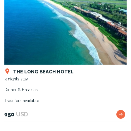
THE LONG BEACH HOTEL
3 nights stay
Dinner & Breakfast
Trasnfers available
150
USD