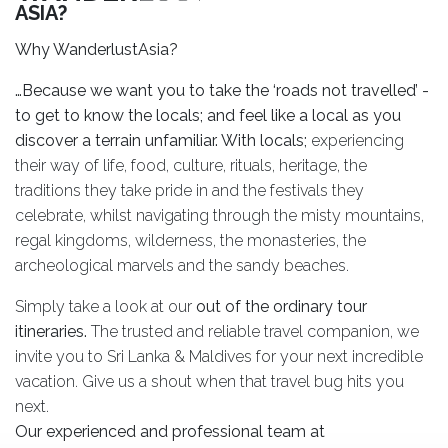
ASIA?
Why WanderlustAsia?
…Because we want you to take the ‘roads not travelled’ -
to get to know the locals; and feel like a local as you
discover a terrain unfamiliar. With locals;
experiencing
their way of life, food, culture, rituals, heritage, the
traditions they take pride in and the festivals they
celebrate, whilst navigating through the misty mountains,
regal kingdoms, wilderness, the monasteries, the
archeological marvels and the sandy beaches.
Simply take a look at our
out of the ordinary tour
itineraries.
The trusted and reliable travel companion, we
invite you to Sri Lanka & Maldives for your next incredible
vacation. Give us a shout when that travel bug hits you
next.
Our experienced and professional team at