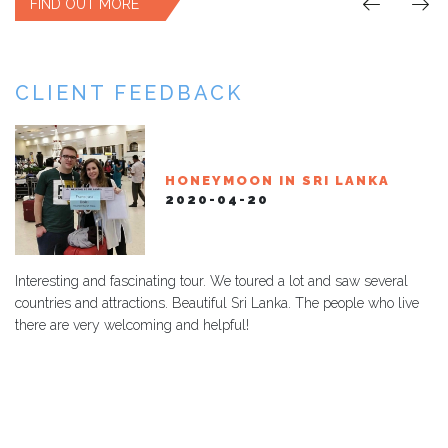
FIND OUT MORE
CLIENT FEEDBACK
TOUR SRI LANKA - MARIA
SRI LANKA & MALDIVES
HONEYMOON IN SRI LANKA
TOUR SRI LANKA DI ELEONORA
TOUR SRI LANKA - GIANNI
TERESA
2020-02-06
2020-04-20
2024-02-27
2024-02-15
2024-01-21
Interesting and fascinating tour. We toured a lot and saw several
countries and attractions. Beautiful Sri Lanka. The people who live
there are very welcoming and helpful!