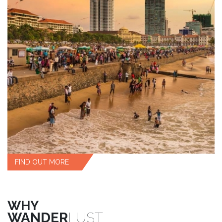
FIND OUT MORE
WHY
WANDER
LUST