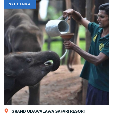
SRI LANKA
GRAND UDAWALAWA SAFARI RESORT