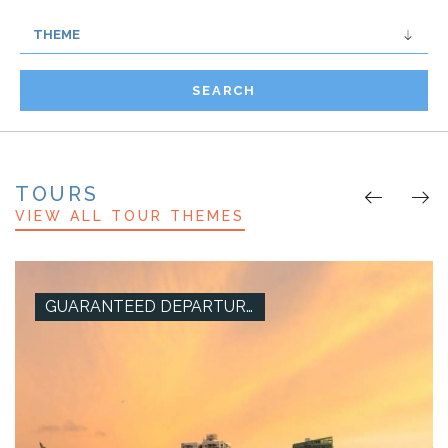
SEARCH
TOURS
VIEW ALL TOUR THEMES
GUARANTEED DEPARTURES