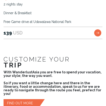
2 nights stay
Dinner & Breakfast
Free Game drive at Udawalawa National Park
139
USD
CUSTOMIZE YOUR
TRIP
With WanderlustAsia you are free to spend your vacation,
your style; the way you want.
So if you want a little change here and there in the
itinerary, food or accommodation, speak to us for we are
ready to navigate through the route you feel, prefect for
you!
FIND OUT MORE