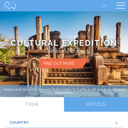
EN
CULTURAL EXPEDITION
SRI LANKA
FIND OUT MORE
Welcome to Sri Lanka, the land like no other. Sri Lanka is not just a usual travel
destination.
TOUR
HOTELS