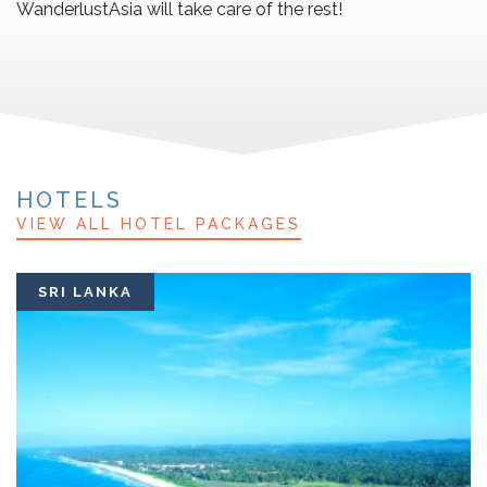
WanderlustAsia will take care of the rest!
HOTELS
VIEW ALL HOTEL PACKAGES
SRI LANKA