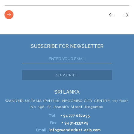
SUBSCRIBE FOR NEWSLETTER
SUBSCRIBE
SRI LANKA
WANDERLUSTASIA (Pvt) Ltd. NEGOMBO CITY CENTRE, 1st floor,
No. 198, St Joseph’s Street, Negombo
Tel
+ 94 777 067295
Fax
+ 94 314333125
Email
info@wanderlust-asia.com