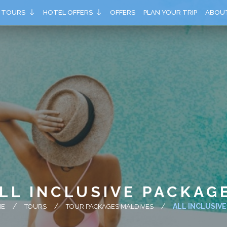
TOURS
HOTEL OFFERS
OFFERS
PLAN YOUR TRIP
ABOU
LL INCLUSIVE PACKAG
ALL INCLUSIV
ME
TOURS
TOUR PACKAGES MALDIVES