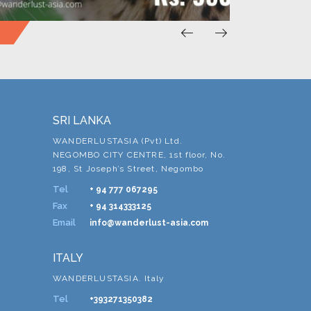
SRI LANKA
WANDERLUSTASIA (Pvt) Ltd.
NEGOMBO CITY CENTRE, 1st floor, No.
198, St Joseph’s Street, Negombo
Tel
+ 94 777 067295
Fax
+ 94 314333125
Email
info@wanderlust-asia.com
ITALY
WANDERLUSTASIA. Italy
Tel
+393271350382