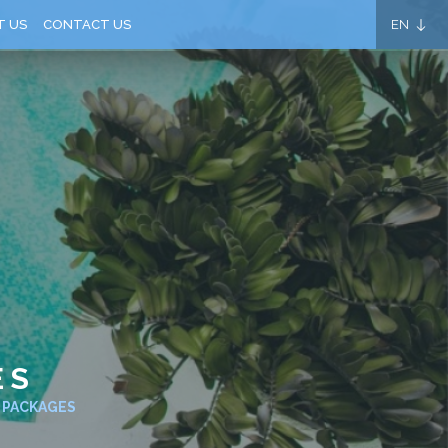
EN
T US
CONTACT US
ES
E PACKAGES