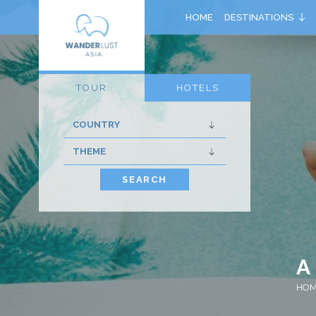
HOME
DESTINATIONS
TOUR
HOTELS
SEARCH
A
HO