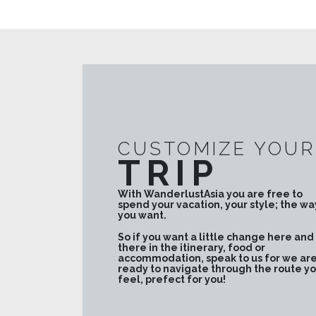
CUSTOMIZE YOUR
TRIP
With WanderlustAsia you are free to
spend your vacation, your style; the wa
you want.
So if you want a little change here and
there in the itinerary, food or
accommodation, speak to us for we ar
ready to navigate through the route y
feel, prefect for you!