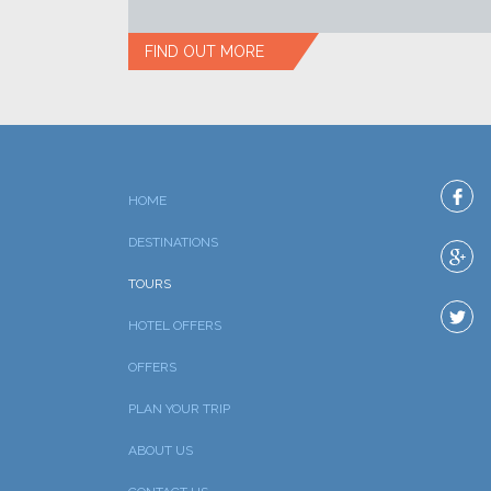
FIND OUT MORE
HOME
DESTINATIONS
TOURS
HOTEL OFFERS
OFFERS
PLAN YOUR TRIP
ABOUT US