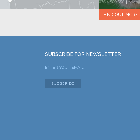
FIND OUT MORE
SUBSCRIBE FOR NEWSLETTER
SUBSCRIBE