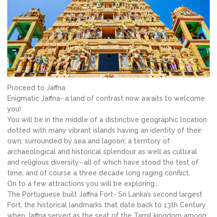
Proceed to Jaffna
Enigmatic Jaffna- a land of contrast now awaits to welcome
you!
You will be in the middle of a distinctive geographic location
dotted with many vibrant islands having an identity of their
own; surrounded by sea and lagoon; a territory of
archaeological and historical splendour as well as cultural
and religious diversity- all of which have stood the test of
time, and of course a three decade long raging conflict.
On to a few attractions you will be exploring…
The Portuguese built Jaffna Fort- Sri Lanka’s second largest
Fort; the historical landmarks that date back to 13th Century
when Jaffna served as the seat of the Tamil kingdom among