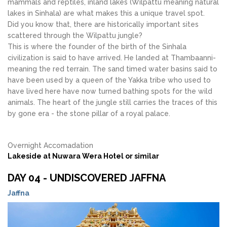
mammals and reptiles, inland lakes (Wilpattu meaning natural
lakes in Sinhala) are what makes this a unique travel spot.
Did you know that, there are historically important sites
scattered through the Wilpattu jungle?
This is where the founder of the birth of the Sinhala
civilization is said to have arrived. He landed at Thambaanni-
meaning the red terrain. The sand timed water basins said to
have been used by a queen of the Yakka tribe who used to
have lived here have now turned bathing spots for the wild
animals. The heart of the jungle still carries the traces of this
by gone era - the stone pillar of a royal palace.
Overnight Accomadation
Lakeside at Nuwara Wera Hotel or similar
DAY 04 - UNDISCOVERED JAFFNA
Jaffna