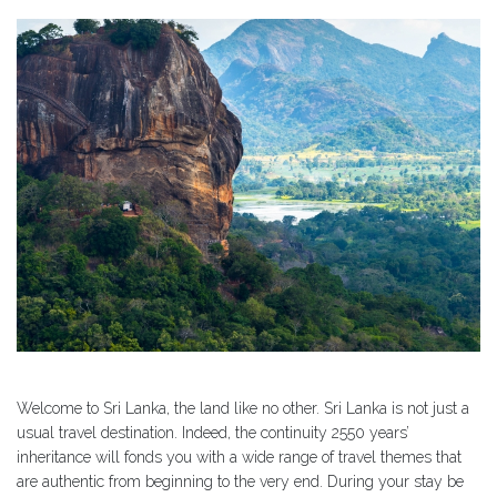
Welcome to Sri Lanka, the land like no other. Sri Lanka is not just a
usual travel destination. Indeed, the continuity 2550 years’
inheritance will fonds you with a wide range of travel themes that
are authentic from beginning to the very end. During your stay be