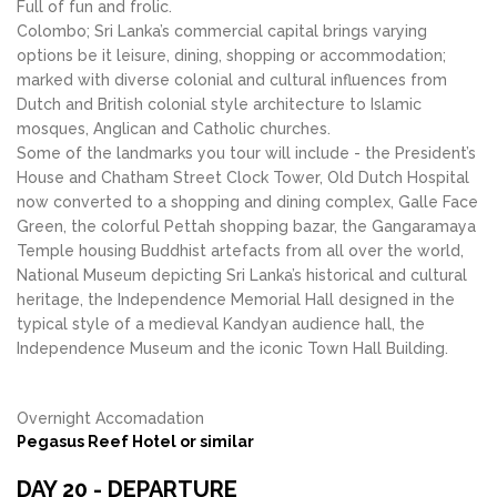
Full of fun and frolic.
Colombo; Sri Lanka’s commercial capital brings varying
options be it leisure, dining, shopping or accommodation;
marked with diverse colonial and cultural influences from
Dutch and British colonial style architecture to Islamic
mosques, Anglican and Catholic churches.
Some of the landmarks you tour will include - the President’s
House and Chatham Street Clock Tower, Old Dutch Hospital
now converted to a shopping and dining complex, Galle Face
Green, the colorful Pettah shopping bazar, the Gangaramaya
Temple housing Buddhist artefacts from all over the world,
National Museum depicting Sri Lanka’s historical and cultural
heritage, the Independence Memorial Hall designed in the
typical style of a medieval Kandyan audience hall, the
Independence Museum and the iconic Town Hall Building.
Overnight Accomadation
Pegasus Reef Hotel or similar
DAY 20 - DEPARTURE