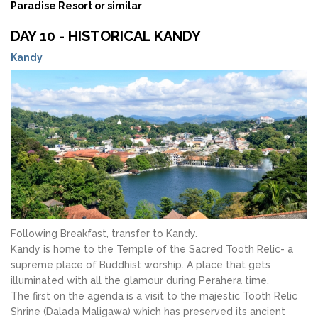
Paradise Resort or similar
DAY 10 - HISTORICAL KANDY
Kandy
Following Breakfast, transfer to Kandy.
Kandy is home to the Temple of the Sacred Tooth Relic- a
supreme place of Buddhist worship. A place that gets
illuminated with all the glamour during Perahera time.
The first on the agenda is a visit to the majestic Tooth Relic
Shrine (Dalada Maligawa) which has preserved its ancient