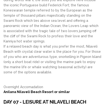
during World War II, the sites you will explore here include
the iconic Portuguese build Federick Fort; the famous
Koneswaran temple referred to by the European as the
temple of thousand pillars majestically standing on the
Swami Rock which lies above sea level and offering a
panoramic view of the Indian Ocean; the Lovers Leap which
is associated with the tragic tale of two lovers jumping off
the cliff of the Swami Rock to profess their love and the
Kanniya hot water springs.
If a relaxed beach day is what you prefer the most, Nilaveli
Beach with crystal clear water is the place for you. For those
of you who are adventurous type, snorkelling in Pigeon Island
(only a short boat ride) or visiting the marine park to enjoy
the marine life or whale watching (seasonal activity) are
some of the options available.
Overnight Accomadation
Anilana Nilaveli Beach Resort or similar
DAY 07 - LEISURE AT NILAVELI BEACH