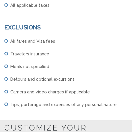
All applicable taxes
EXCLUSIONS
Air fares and Visa fees
Travelers insurance
Meals not specified
Detours and optional excursions
Camera and video charges if applicable
Tips, porterage and expenses of any personal nature
CUSTOMIZE YOUR