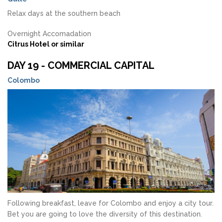
Relax days at the southern beach
Overnight Accomadation
Citrus Hotel or similar
DAY 19 - COMMERCIAL CAPITAL
Colombo
Following breakfast, leave for Colombo and enjoy a city tour.
Bet you are going to love the diversity of this destination.