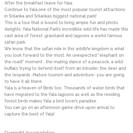
After the breakfast leave for Yala.
Continue to Yala,one of the most popular tourist attractions
in Srilanka and Srilanka’s biggest national park!
This is a tour that is bound to bring ample fun and photo
delights. Yala National Park’s incredible wild life has made this
vast area of forest, grassland and lagoons a world famous
safari park.
We know that the safari ride in this wildlife kingdom is what
you look forward to the most. An unexpected “elephant on
the road!” moment , the mating dance of a peacock, a wild
buffalo trying to defend itself from an intruder, the deer and
the leopards -Nature tourism and adventure- you are going
to have it all there.
Yala is a heaven of Birds too. Thousands of water birds that
have migrated to the Yala lagoons as well as the residing
forest birds makes Yala a bird lover’s paradise.
You can go on an afternoon game drive upon arrival to
capture the best of Yala!
Overnight Accomadation