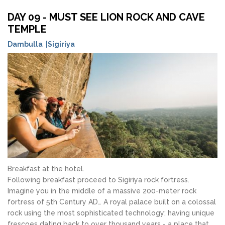
DAY 09 - MUST SEE LION ROCK AND CAVE
TEMPLE
Dambulla |Sigiriya
Breakfast at the hotel.
Following breakfast proceed to Sigiriya rock fortress.
Imagine you in the middle of a massive 200-meter rock
fortress of 5th Century AD… A royal palace built on a colossal
rock using the most sophisticated technology; having unique
frescoes dating back to over thousand years - a place that