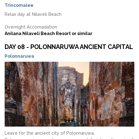
Trincomalee
Relax day at Nilaveli Beach
Overnight Accomadation
Anilana Nilaveli Beach Resort or similar
DAY 08 - POLONNARUWA ANCIENT CAPITAL
Polonnaruwa
Leave for the ancient city of Polonnaruwa.