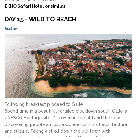
EKHO Safari Hotel or similar
DAY 15 - WILD TO BEACH
Galle
Following breakfast proceed to Galle
Spend time in a beautiful fortified city, down south. Galle-a
UNESCO Heritage site. Discovering the old and the new.
Discovering people amidst a wonderful mix of architecture
and culture. Taking a stroll down the old town with