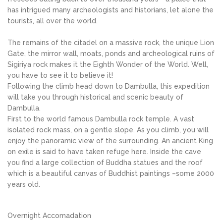
has intrigued many archeologists and historians, let alone the
tourists, all over the world.
The remains of the citadel on a massive rock, the unique Lion
Gate, the mirror wall, moats, ponds and archeological ruins of
Sigiriya rock makes it the Eighth Wonder of the World. Well,
you have to see it to believe it!
Following the climb head down to Dambulla, this expedition
will take you through historical and scenic beauty of
Dambulla.
First to the world famous Dambulla rock temple. A vast
isolated rock mass, on a gentle slope. As you climb, you will
enjoy the panoramic view of the surrounding. An ancient King
on exile is said to have taken refuge here. Inside the cave
you find a large collection of Buddha statues and the roof
which is a beautiful canvas of Buddhist paintings –some 2000
years old.
Overnight Accomadation