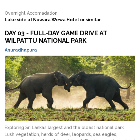
Overnight Accomadation
Lake side at Nuwara Wewa Hotel or similar
DAY 03 - FULL-DAY GAME DRIVE AT
WILPATTU NATIONAL PARK
Anuradhapura
Exploring Sri Lanka’s largest and the oldest national park.
Lush vegetation, herds of deer, leopards, sea eagles,