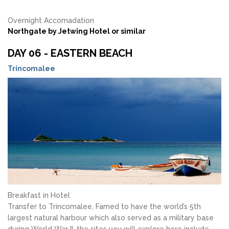
Overnight Accomadation
Northgate by Jetwing Hotel or similar
DAY 06 - EASTERN BEACH
Trincomalee
Breakfast in Hotel
Transfer to Trincomalee, Famed to have the world’s 5th
largest natural harbour which also served as a military base