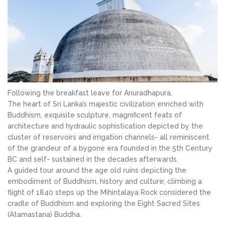
Following the breakfast leave for Anuradhapura.
The heart of Sri Lanka’s majestic civilization enriched with
Buddhism, exquisite sculpture, magnificent feats of
architecture and hydraulic sophistication depicted by the
cluster of reservoirs and irrigation channels- all reminiscent
of the grandeur of a bygone era founded in the 5th Century
BC and self- sustained in the decades afterwards.
A guided tour around the age old ruins depicting the
embodiment of Buddhism, history and culture; climbing a
flight of 1840 steps up the Mihintalaya Rock considered the
cradle of Buddhism and exploring the Eight Sacred Sites
(Atamastana) Buddha.