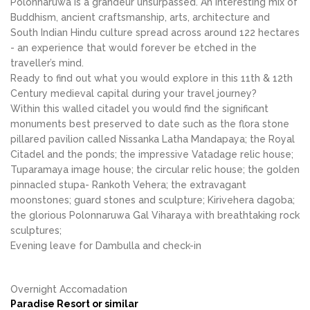
Polonnaruwa is a grandeur unsurpassed. An interesting mix of
Buddhism, ancient craftsmanship, arts, architecture and
South Indian Hindu culture spread across around 122 hectares
- an experience that would forever be etched in the
traveller’s mind.
Ready to find out what you would explore in this 11th & 12th
Century medieval capital during your travel journey?
Within this walled citadel you would find the significant
monuments best preserved to date such as the flora stone
pillared pavilion called Nissanka Latha Mandapaya; the Royal
Citadel and the ponds; the impressive Vatadage relic house;
Tuparamaya image house; the circular relic house; the golden
pinnacled stupa- Rankoth Vehera; the extravagant
moonstones; guard stones and sculpture; Kirivehera dagoba;
the glorious Polonnaruwa Gal Viharaya with breathtaking rock
sculptures;
Evening leave for Dambulla and check-in
Overnight Accomadation
Paradise Resort or similar