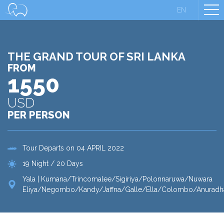
EN
THE GRAND TOUR OF SRI LANKA
FROM
1550
USD
PER PERSON
Tour Departs on 04 APRIL 2022
19 Night / 20 Days
Yala | Kumana/Trincomalee/Sigiriya/Polonnaruwa/Nuwara
Eliya/Negombo/Kandy/Jaffna/Galle/Ella/Colombo/Anuradh