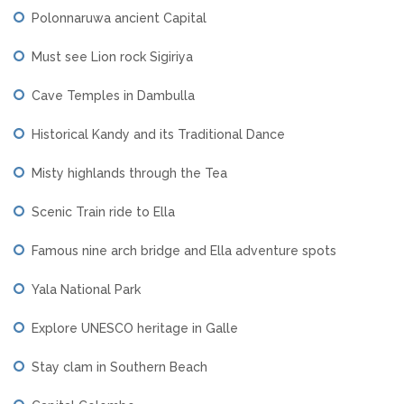
Polonnaruwa ancient Capital
Must see Lion rock Sigiriya
Cave Temples in Dambulla
Historical Kandy and its Traditional Dance
Misty highlands through the Tea
Scenic Train ride to Ella
Famous nine arch bridge and Ella adventure spots
Yala National Park
Explore UNESCO heritage in Galle
Stay clam in Southern Beach