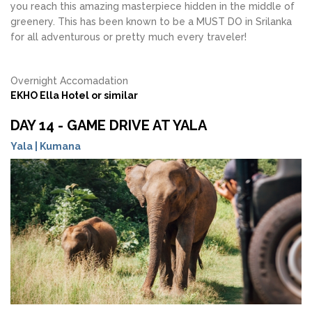
you reach this amazing masterpiece hidden in the middle of
greenery. This has been known to be a MUST DO in Srilanka
for all adventurous or pretty much every traveler!
Overnight Accomadation
EKHO Ella Hotel or similar
DAY 14 - GAME DRIVE AT YALA
Yala | Kumana