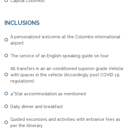
Capital Colombo
INCLUSIONS
A personalized welcome at the Colombo international
airport
The service of an English-speaking guide on tour
All transfers in an air-conditioned superior grade Vehicle
with spaces in the vehicle (Accordingly post COVID 19
regulations)
4*Star accommodation as mentioned
Daily dinner and breakfast
Guided excursions and activities with entrance fees as
per the itinerary