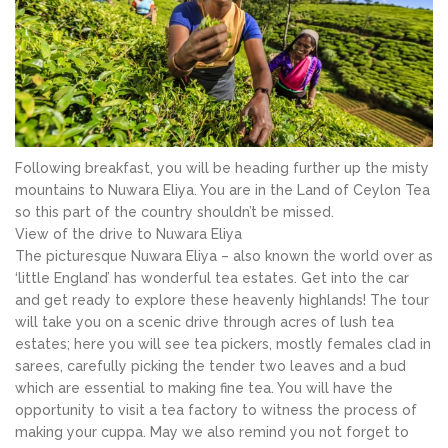
Following breakfast, you will be heading further up the misty
mountains to Nuwara Eliya. You are in the Land of Ceylon Tea
so this part of the country shouldn’t be missed.
View of the drive to Nuwara Eliya
The picturesque Nuwara Eliya – also known the world over as
‘little England’ has wonderful tea estates. Get into the car
and get ready to explore these heavenly highlands! The tour
will take you on a scenic drive through acres of lush tea
estates; here you will see tea pickers, mostly females clad in
sarees, carefully picking the tender two leaves and a bud
which are essential to making fine tea. You will have the
opportunity to visit a tea factory to witness the process of
making your cuppa. May we also remind you not forget to