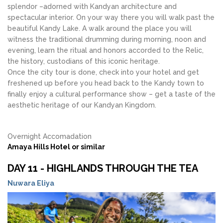
splendor –adorned with Kandyan architecture and
spectacular interior. On your way there you will walk past the
beautiful Kandy Lake. A walk around the place you will
witness the traditional drumming during morning, noon and
evening, learn the ritual and honors accorded to the Relic,
the history, custodians of this iconic heritage.
Once the city tour is done, check into your hotel and get
freshened up before you head back to the Kandy town to
finally enjoy a cultural performance show – get a taste of the
aesthetic heritage of our Kandyan Kingdom.
Overnight Accomadation
Amaya Hills Hotel or similar
DAY 11 - HIGHLANDS THROUGH THE TEA
Nuwara Eliya