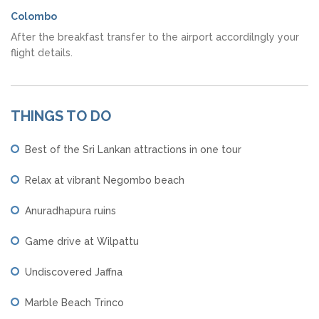
Colombo
After the breakfast transfer to the airport accordilngly your
flight details.
THINGS TO DO
Best of the Sri Lankan attractions in one tour
Relax at vibrant Negombo beach
Anuradhapura ruins
Game drive at Wilpattu
Undiscovered Jaffna
Marble Beach Trinco