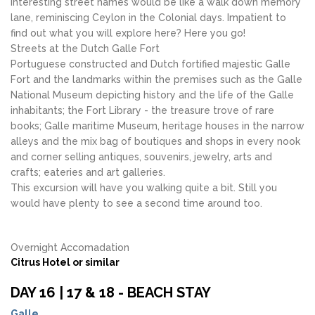
interesting street names would be like a walk down memory
lane, reminiscing Ceylon in the Colonial days. Impatient to
find out what you will explore here? Here you go!
Streets at the Dutch Galle Fort
Portuguese constructed and Dutch fortified majestic Galle
Fort and the landmarks within the premises such as the Galle
National Museum depicting history and the life of the Galle
inhabitants; the Fort Library - the treasure trove of rare
books; Galle maritime Museum, heritage houses in the narrow
alleys and the mix bag of boutiques and shops in every nook
and corner selling antiques, souvenirs, jewelry, arts and
crafts; eateries and art galleries.
This excursion will have you walking quite a bit. Still you
would have plenty to see a second time around too.
Overnight Accomadation
Citrus Hotel or similar
DAY 16 | 17 & 18 - BEACH STAY
Galle