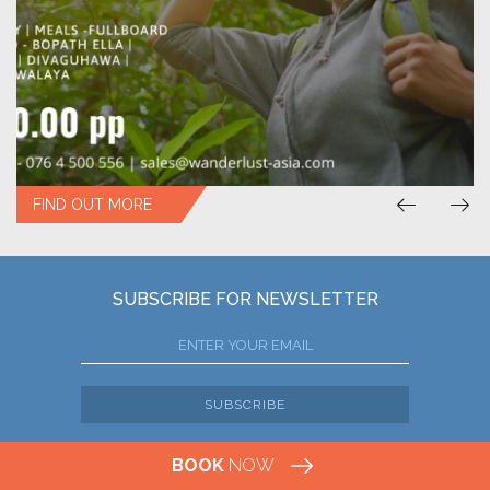
FIND OUT MORE
SUBSCRIBE FOR NEWSLETTER
SUBSCRIBE
BOOK
NOW
SRI LANKA