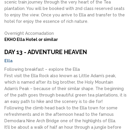
scenic train journey through the very heart of the Tea
plantation. You will be booked with 2nd class reserved seats
to enjoy the view. Once you arrive to Ella and transfer to the
hotel for enjoy the essence of rich nature.
Overnight Accomadation
EKHO Ella Hotel or similar
DAY 13 - ADVENTURE HEAVEN
Ella
Following breakfast – explore the Ella
First visit the Ella Rock also known as Little Adam’s peak,
which is named after its big brother, the Holy Mountain
Adam’s Peak – because of their similar shape. The beginning
of the path goes through beautiful green tea plantations, it is
an easy path to hike and the scenery is to die for!
Following the climb head back to the Ella town for some
refreshments and in the afternoon head to the famous
Demodara Nine Arch Bridge one of the highlights of Ella.
It’ll be about a walk of half an hour through a jungle before