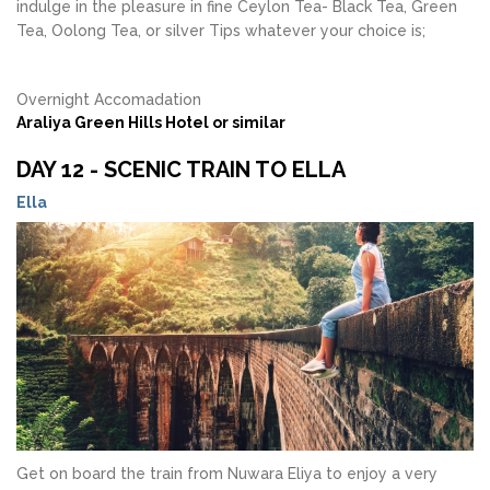
indulge in the pleasure in fine Ceylon Tea- Black Tea, Green
Tea, Oolong Tea, or silver Tips whatever your choice is;
Overnight Accomadation
Araliya Green Hills Hotel or similar
DAY 12 - SCENIC TRAIN TO ELLA
Ella
Get on board the train from Nuwara Eliya to enjoy a very