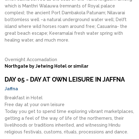
which is Manthri Walauwa (remnants of Royal palace
complex); the ancient Port Dambakola Patunam; Nilavarai
bottomless well –a natural underground water well; Delft
island where wild horses roam around free; Casuarina- the
great beach escape; Keeramalai fresh water spring with
healing water, and much more.
Overnight Accomadation
Northgate by Jetwing Hotel or similar
DAY 05 - DAY AT OWN LEISURE IN JAFFNA
Jaffna
Breakfast in Hotel
Free day at your own leisure
Today you get to spend time exploring vibrant marketplaces,
getting a feel of the way of life of the northerners, their
livelihoods or traditions inherited, and witnessing Hindu
religious festivals, customs, rituals, processions and dance.