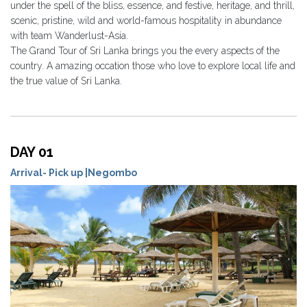
under the spell of the bliss, essence, and festive, heritage, and thrill,
scenic, pristine, wild and world-famous hospitality in abundance
with team Wanderlust-Asia.
The Grand Tour of Sri Lanka brings you the every aspects of the
country. A amazing occation those who love to explore local life and
the true value of Sri Lanka.
DAY 01
Arrival- Pick up |Negombo