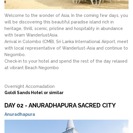
Welcome to the wonder of Asia. In the coming few days, you
will be discovering this beautiful paradise island rich in
heritage, thrill, scenic, pristine and hospitality in abundance
with team WanderlustAsia.
Arrival in Colombo (CMB), Sri Lanka International Airport, meet
with local representative of Wanderlust-Asia and continue to
Negombo.
Check-in to your hotel and spend the rest of the day relaxed
at vibrant Beach Negombo
Overnight Accomadation
Goldi Sands Hotel or similar
DAY 02 - ANURADHAPURA SACRED CITY
Anuradhapura