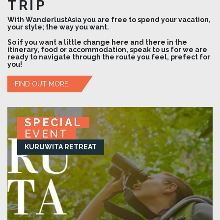
TRIP
With WanderlustAsia you are free to spend your vacation,
your style; the way you want.
So if you want a little change here and there in the
itinerary, food or accommodation, speak to us for we are
ready to navigate through the route you feel, prefect for
you!
FIND OUT MORE
SPECIAL
SPECIAL
SPECIAL
SPECIAL
EVENT
EVENT
EVENT
EVENT
KURUWITA RETREAT