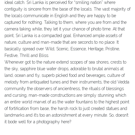
ideal catch. Sri Lanka is perceived for “smiling nation” where
contiguity is sincere from the base of the locals. The vast majority of
the locals communicate in English and they are happy to be
captured for nothing. Talking to them, where you are from and the
camera taking while, they let it your chance of photo time. At that
point, Sri Lanka is a compacted goal. Enhanced ample assets of
nature, culture and man-made that are seconds to no place. It
basically spread over Wild, Scenic, Essence, Heritage, Pristine,
Festive, Thrill and Bliss.
Whenever got to the nature extend scopes of sea shores, crests to
the sky, sapphire blue water drops, adorable to brutal animals at
land, ocean and fly, superb picked food and beverages, culture of
melody from antiquated tunes and their instruments, the old Vedda
community the observers of ancientness, the rituals of blessings
and cursing, man-made constructions are simply stunning which
an entire world marvel of as the water fountains to the highest point
of fortification from base, the harsh rock to just created statues and
landmarks and it’s too an astonishment at every minute. So, doesn’t
it bode well for a photography here?