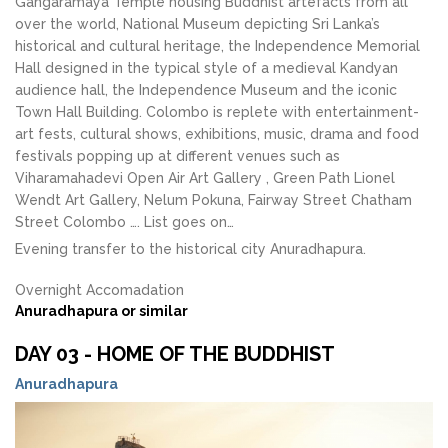
Gangaramaya Temple housing Buddhist artefacts from all
over the world, National Museum depicting Sri Lanka’s
historical and cultural heritage, the Independence Memorial
Hall designed in the typical style of a medieval Kandyan
audience hall, the Independence Museum and the iconic
Town Hall Building. Colombo is replete with entertainment-
art fests, cultural shows, exhibitions, music, drama and food
festivals popping up at different venues such as
Viharamahadevi Open Air Art Gallery , Green Path Lionel
Wendt Art Gallery, Nelum Pokuna, Fairway Street Chatham
Street Colombo …. List goes on…
Evening transfer to the historical city Anuradhapura.
Overnight Accomadation
Anuradhapura or similar
DAY 03 - HOME OF THE BUDDHIST
Anuradhapura