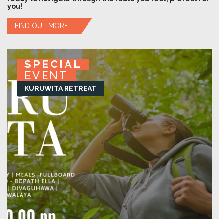
you!
FIND OUT MORE
SPECIAL
SPECIAL
SPECIAL
SPECIAL
EVENT
EVENT
EVENT
EVENT
KURUWITA RETREAT