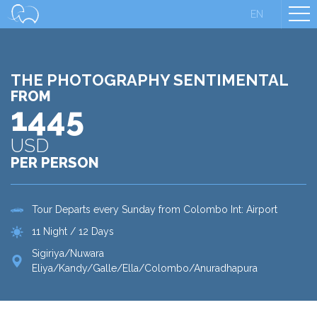
EN
THE PHOTOGRAPHY SENTIMENTAL
FROM
1445
USD
PER PERSON
Tour Departs every Sunday from Colombo Int: Airport
11 Night / 12 Days
Sigiriya/Nuwara
Eliya/Kandy/Galle/Ella/Colombo/Anuradhapura