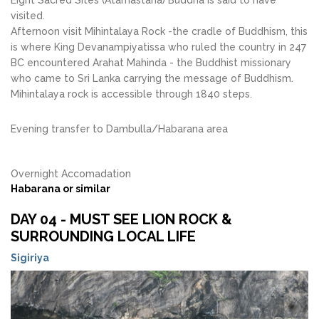
Eight Sacred Sites (Atamastana) Buddha is said to have
visited.
Afternoon visit Mihintalaya Rock -the cradle of Buddhism, this
is where King Devanampiyatissa who ruled the country in 247
BC encountered Arahat Mahinda - the Buddhist missionary
who came to Sri Lanka carrying the message of Buddhism.
Mihintalaya rock is accessible through 1840 steps.
Evening transfer to Dambulla/Habarana area
Overnight Accomadation
Habarana or similar
DAY 04 - MUST SEE LION ROCK &
SURROUNDING LOCAL LIFE
Sigiriya