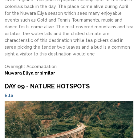
colonials back in the day. The place come alive during April
for the Nuwara Eliya season which sees many enjoyable
events such as Gold and Tennis Tournaments, music and
dance fests come alive. The mist covered mountains and tea
estates, the waterfalls and the chilled climate are
characteristic of this destination while tea pickers clad in
saree picking the tender two leaves and a bud is a common
sight a visitor to this destination would enc
Overnight Accomadation
Nuwara Eliya or similar
DAY 09 - NATURE HOTSPOTS
Ella