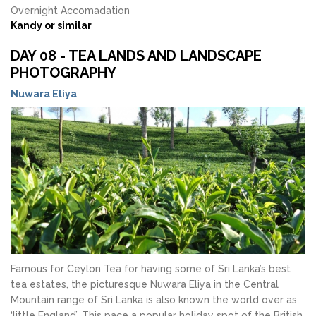
Overnight Accomadation
Kandy or similar
DAY 08 - TEA LANDS AND LANDSCAPE
PHOTOGRAPHY
Nuwara Eliya
Famous for Ceylon Tea for having some of Sri Lanka’s best
tea estates, the picturesque Nuwara Eliya in the Central
Mountain range of Sri Lanka is also known the world over as
‘little England’. This pace a popular holiday spot of the British