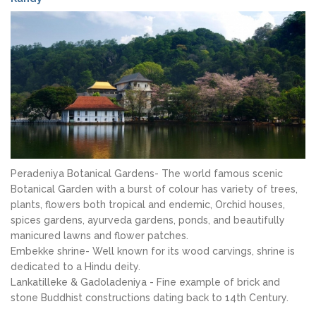
Peradeniya Botanical Gardens- The world famous scenic
Botanical Garden with a burst of colour has variety of trees,
plants, flowers both tropical and endemic, Orchid houses,
spices gardens, ayurveda gardens, ponds, and beautifully
manicured lawns and flower patches.
Embekke shrine- Well known for its wood carvings, shrine is
dedicated to a Hindu deity.
Lankatilleke & Gadoladeniya - Fine example of brick and
stone Buddhist constructions dating back to 14th Century.