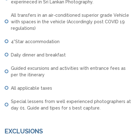
experineced in Sri Lankan Photography.
All transfers in an air-conditioned superior grade Vehicle
with spaces in the vehicle (Accordingly post COVID 19
regulations)
4*Star accommodation
Daily dinner and breakfast
Guided excursions and activities with entrance fees as
per the itinerary
All applicable taxes
Special lessens from well experienced photographers at
day 01. Guide and tipes for s best capture.
EXCLUSIONS