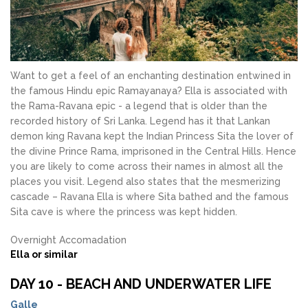
Want to get a feel of an enchanting destination entwined in
the famous Hindu epic Ramayanaya? Ella is associated with
the Rama-Ravana epic - a legend that is older than the
recorded history of Sri Lanka. Legend has it that Lankan
demon king Ravana kept the Indian Princess Sita the lover of
the divine Prince Rama, imprisoned in the Central Hills. Hence
you are likely to come across their names in almost all the
places you visit. Legend also states that the mesmerizing
cascade – Ravana Ella is where Sita bathed and the famous
Sita cave is where the princess was kept hidden.
Overnight Accomadation
Ella or similar
DAY 10 - BEACH AND UNDERWATER LIFE
Galle