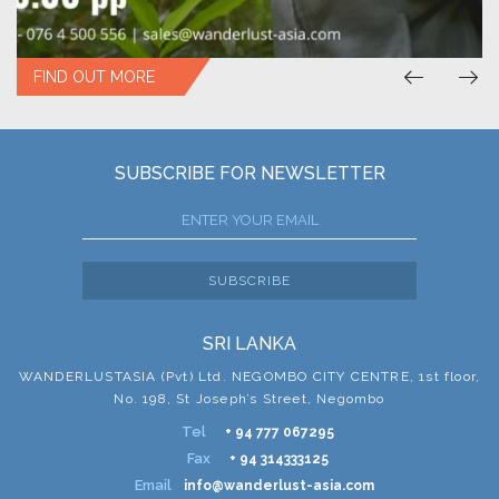
FIND OUT MORE
SUBSCRIBE FOR NEWSLETTER
SUBSCRIBE
SRI LANKA
WANDERLUSTASIA (Pvt) Ltd. NEGOMBO CITY CENTRE, 1st floor,
No. 198, St Joseph’s Street, Negombo
Tel
+ 94 777 067295
Fax
+ 94 314333125
Email
info@wanderlust-asia.com