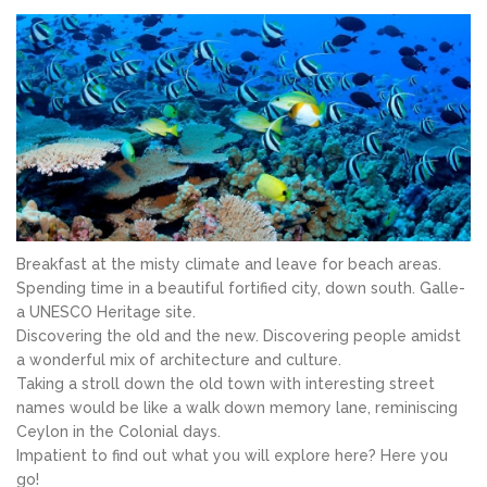
Breakfast at the misty climate and leave for beach areas.
Spending time in a beautiful fortified city, down south. Galle-
a UNESCO Heritage site.
Discovering the old and the new. Discovering people amidst
a wonderful mix of architecture and culture.
Taking a stroll down the old town with interesting street
names would be like a walk down memory lane, reminiscing
Ceylon in the Colonial days.
Impatient to find out what you will explore here? Here you
go!