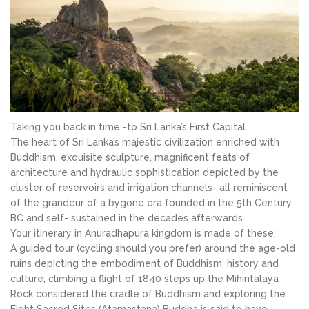
Taking you back in time -to Sri Lanka’s First Capital.
The heart of Sri Lanka’s majestic civilization enriched with
Buddhism, exquisite sculpture, magnificent feats of
architecture and hydraulic sophistication depicted by the
cluster of reservoirs and irrigation channels- all reminiscent
of the grandeur of a bygone era founded in the 5th Century
BC and self- sustained in the decades afterwards.
Your itinerary in Anuradhapura kingdom is made of these:
A guided tour (cycling should you prefer) around the age-old
ruins depicting the embodiment of Buddhism, history and
culture; climbing a flight of 1840 steps up the Mihintalaya
Rock considered the cradle of Buddhism and exploring the