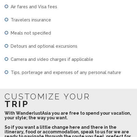
Air fares and Visa fees
Travelers insurance
Meals not specified
Detours and optional excursions
Camera and video charges if applicable
Tips, porterage and expenses of any personal nature
CUSTOMIZE YOUR
TRIP
With WanderlustAsia you are free to spend your vacation,
your style; the way you want.
So if you want a little change here and there in the
itinerary, food or accommodation, speak to us for we are
ready to navigate through the route you feel, prefect for