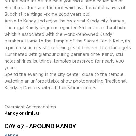
refuge here. Inside the cave you find a large collection of
Buddha statues and the roof which is a beautiful canvas of
Buddhist paintings –some 2000 years old.
Arrive to Kandy and enjoy the historical Kandy city frames.
The regal Kandy kingdom regarded Sri Lanka’s cultural hub
which is associated with the world-renowned Kandy
perahera. Home to the Temple of the Sacred Tooth Relic, it’s
a picturesque city still retaining its old charm. The place gets
illuminated with glamour during perahera time. Kandy still
holds shrines, buildings, temples preserved for nearly 500
years.
Spend the evening in the city center, close to the temple,
watching an unforgettable show photographing Traditional
Kandyan Dancers with all their vibrant colors.
Overnight Accomadation
Kandy or similar
DAY 07 - AROUND KANDY
Kandy