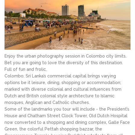
Enjoy the urban photography session in Colombo city limits.
Bet you are going to love the diversity of this destination.
Full of fun and frolic.
Colombo; Sri Lanka’s commercial capital brings varying
options be it leisure, dining, shopping or accommodation;
marked with diverse colonial and cultural influences from
Dutch and British colonial style architecture to Islamic
mosques, Anglican and Catholic churches.
Some of the landmarks you tour will include - the President’s
House and Chatham Street Clock Tower, Old Dutch Hospital
now converted to a shopping and dining complex, Galle Face
Green, the colorful Pettah shopping bazzar, the