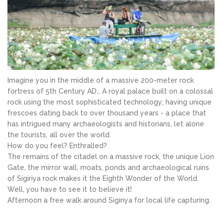
Imagine you in the middle of a massive 200-meter rock
fortress of 5th Century AD… A royal palace built on a colossal
rock using the most sophisticated technology; having unique
frescoes dating back to over thousand years - a place that
has intrigued many archaeologists and historians, let alone
the tourists, all over the world.
How do you feel? Enthralled?
The remains of the citadel on a massive rock, the unique Lion
Gate, the mirror wall, moats, ponds and archaeological ruins
of Sigiriya rock makes it the Eighth Wonder of the World.
Well, you have to see it to believe it!
Afternoon a free walk around Sigiriya for local life capturing.