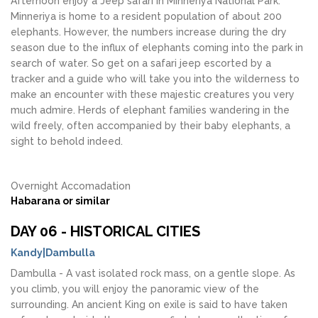
Afternoon enjoy a Jeep safari in Minneriya National Park.
Minneriya is home to a resident population of about 200
elephants. However, the numbers increase during the dry
season due to the influx of elephants coming into the park in
search of water. So get on a safari jeep escorted by a
tracker and a guide who will take you into the wilderness to
make an encounter with these majestic creatures you very
much admire. Herds of elephant families wandering in the
wild freely, often accompanied by their baby elephants, a
sight to behold indeed.
Overnight Accomadation
Habarana or similar
DAY 06 - HISTORICAL CITIES
Kandy|Dambulla
Dambulla - A vast isolated rock mass, on a gentle slope. As
you climb, you will enjoy the panoramic view of the
surrounding. An ancient King on exile is said to have taken