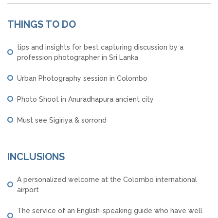
THINGS TO DO
tips and insights for best capturing discussion by a
profession photographer in Sri Lanka
Urban Photography session in Colombo
Photo Shoot in Anuradhapura ancient city
Must see Sigiriya & sorrond
INCLUSIONS
A personalized welcome at the Colombo international
airport
The service of an English-speaking guide who have well