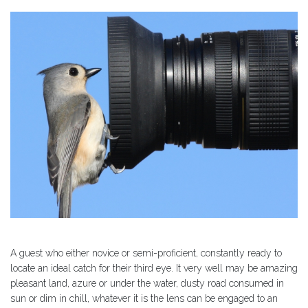
A guest who either novice or semi-proficient, constantly ready to
locate an ideal catch for their third eye. It very well may be amazing
pleasant land, azure or under the water, dusty road consumed in
sun or dim in chill, whatever it is the lens can be engaged to an