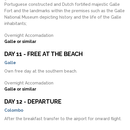
Portuguese constructed and Dutch fortified majestic Galle
Fort and the landmarks within the premises such as the Galle
National Museum depicting history and the life of the Galle
inhabitants;
Overnight Accomadation
Galle or similar
DAY 11 - FREE AT THE BEACH
Galle
Own free day at the southern beach.
Overnight Accomadation
Galle or similar
DAY 12 - DEPARTURE
Colombo
After the breakfast transfer to the airport for onward flight.