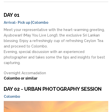
DAY 01
Arrival- Pick up |Colombo
Meet your representative with the heart-warming greeting,
Ayubowan! (May You Live Long!), the exclusive Sri Lankan
blessing. Enjoy a refreshingly cup of refreshing Ceylon Tea
and proceed to Colombo.
Evening, special discussion with an experienced
photographer and takes some the tips and insights for best
capturing.
Overnight Accomadation
Colombo or similar
DAY 02 - URBAN PHOTOGRAPHY SESSION
Colombo