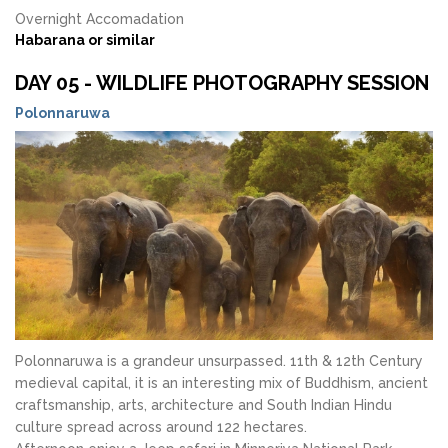
Overnight Accomadation
Habarana or similar
DAY 05 - WILDLIFE PHOTOGRAPHY SESSION
Polonnaruwa
Polonnaruwa is a grandeur unsurpassed. 11th & 12th Century
medieval capital, it is an interesting mix of Buddhism, ancient
craftsmanship, arts, architecture and South Indian Hindu
culture spread across around 122 hectares.