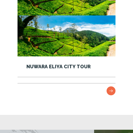
NEGOMBO CITY TOUR