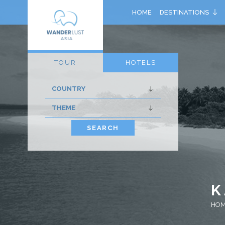
HOME
DESTINATIONS
TOUR
HOTELS
SEARCH
K
HO