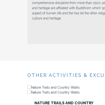
e
ideal catch for their third eye. It very well may b
azure or under the water, dusty road consumed in s
he
whatever it is the lens can be engaged to an ideal c
perceived for “smiling nation” where contiguity is 
the locals.
OTHER ACTIVITIES & EXC
Y