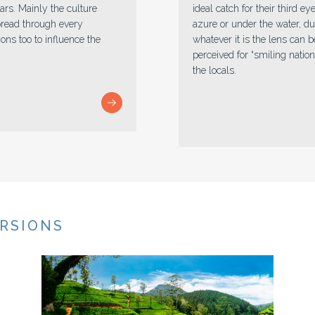
e amazing pleasant land,
Astounding vista full of sp
un or dim in chill,
landscapes leave an unlimited
atch. Sri Lanka is
fortune carrier who offers 
sincere from the base of
best. Simply gather the pack,
goals not voyaged while min
charming minute.
URSIONS