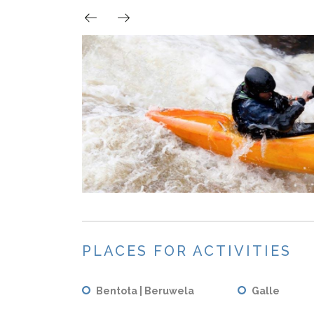
PLACES FOR ACTIVITIES
Bentota | Beruwela
Galle