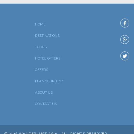
HOME
DESTINATIONS
TOURS
HOTEL OFFERS
OFFERS
PLAN YOUR TRIP
ABOUT US
CONTACT US
©2026 WANDERLUST ASIA , ALL RIGHTS RESERVED.