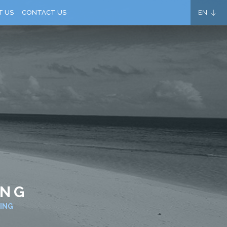
EN
T US
CONTACT US
ING
ING