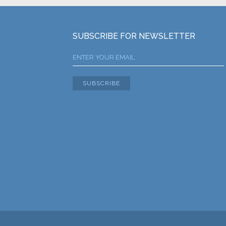
SUBSCRIBE FOR NEWSLETTER
SUBSCRIBE