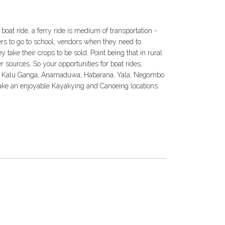
a boat ride, a ferry ride is medium of transportation -
vers to go to school; vendors when they need to
 take their crops to be sold. Point being that in rural
r sources. So your opportunities for boat rides,
s. Kalu Ganga, Anamaduwa, Habarana, Yala, Negombo
take an enjoyable Kayakying and Canoeing locations.