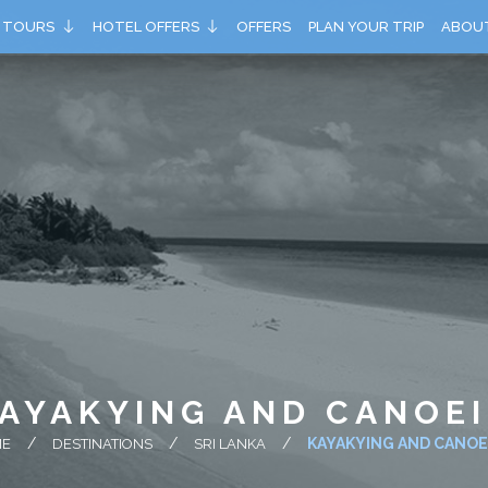
TOURS
HOTEL OFFERS
OFFERS
PLAN YOUR TRIP
ABOU
AYAKYING AND CANOE
KAYAKYING AND CANOE
ME
DESTINATIONS
SRI LANKA