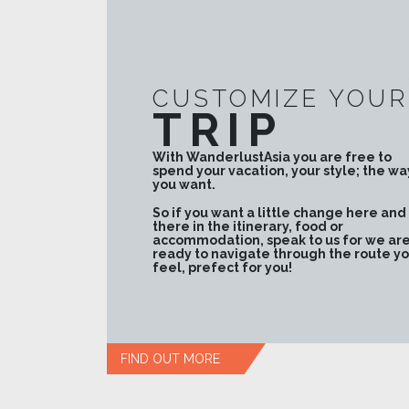
CUSTOMIZE YOUR
TRIP
With WanderlustAsia you are free to
spend your vacation, your style; the wa
you want.
So if you want a little change here and
there in the itinerary, food or
accommodation, speak to us for we ar
ready to navigate through the route y
feel, prefect for you!
FIND OUT MORE