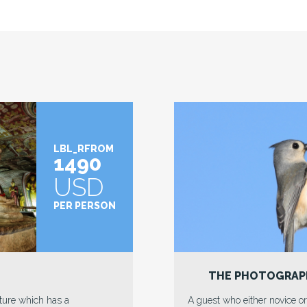
LBL_RFROM
1445
USD
PER PERSON
L
THE CULTURAL T
antly ready to locate an
Trains, an old school magic th