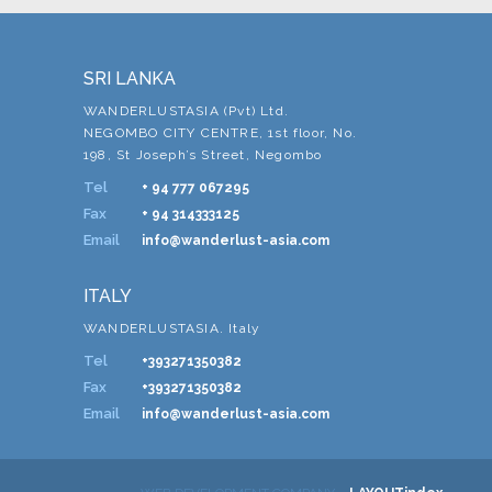
SRI LANKA
WANDERLUSTASIA (Pvt) Ltd.
NEGOMBO CITY CENTRE, 1st floor, No.
198, St Joseph’s Street, Negombo
Tel
+ 94 777 067295
Fax
+ 94 314333125
Email
info@wanderlust-asia.com
ITALY
WANDERLUSTASIA. Italy
Tel
+393271350382
Fax
+393271350382
Email
info@wanderlust-asia.com
-