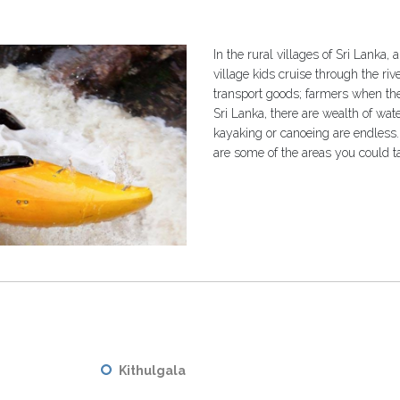
In the rural villages of Sri Lanka, 
village kids cruise through the ri
transport goods; farmers when they
Sri Lanka, there are wealth of wate
kayaking or canoeing are endles
are some of the areas you could 
Kithulgala