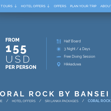
TOURS
HOTEL OFFERS
OFFERS
PLAN YOUR TRIP
ABOU
FROM
Half Board
155
3 Night / 4 Days
USD
Free Diving Session
Hikkaduwa
PER PERSON
ORAL ROCK BY BANSEI
CORAL ROCK 
ME
HOTEL OFFERS
SRI LANKA PACKAGES