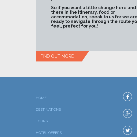
So if you want a little change here and
there in the itinerary, food or
accommodation, speak to us for we ar
ready to navigate through the route y
feel, prefect for you!
FIND OUT MORE
HOME
DESTINATIONS
TOURS
HOTEL OFFERS