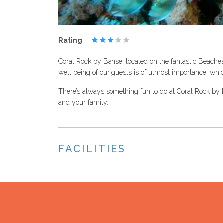
Rating
Coral Rock by Bansei located on the fantastic Beaches
well being of our guests is of utmost importance, whi
There’s always something fun to do at Coral Rock by Ba
and your family.
FACILITIES