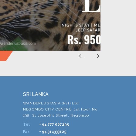
SRI LANKA
WANDERLUSTASIA (Pvt) Ltd.
NEGOMBO CITY CENTRE, 1st floor, No.
198, St Joseph’s Street, Negombo
Tel
+ 94 777 067295
Fax
+ 94 314333125