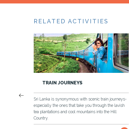
RELATED ACTIVITIES
GALLE FORT TOUR
in journeys-
A tour around a fortified city to discover the old an
 the lavish
the new in this best preserved UNESCO heritage s
he Hill
Most of the landmarks in the Galle Fort are still in
and during the tour you will be exploring Dutch
fortified majestic Galle Fort and the landmarks wit