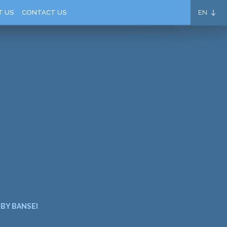
EN
T US
CONTACT US
BY BANSEI