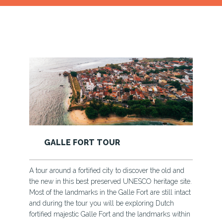
KAYAKYING AND CANOEING
d
In the rural villages of Sri Lanka, a boat ride, a ferry
ite.
ride is medium of transportation - village kids cruise
tact
through the rivers to go to school; vendors when they
need to transport goods; farmers when they take their
hin
crops to be sold.