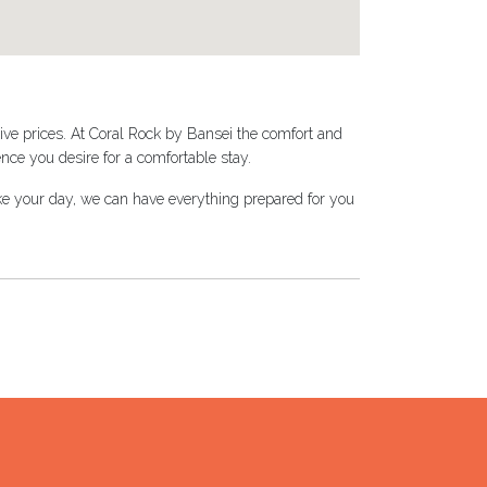
ive prices. At Coral Rock by Bansei the comfort and
nce you desire for a comfortable stay.
make your day, we can have everything prepared for you