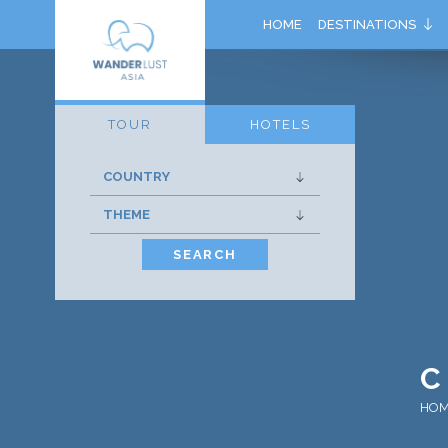
HOME
DESTINATIONS
TOUR
HOTELS
SEARCH
C
HO