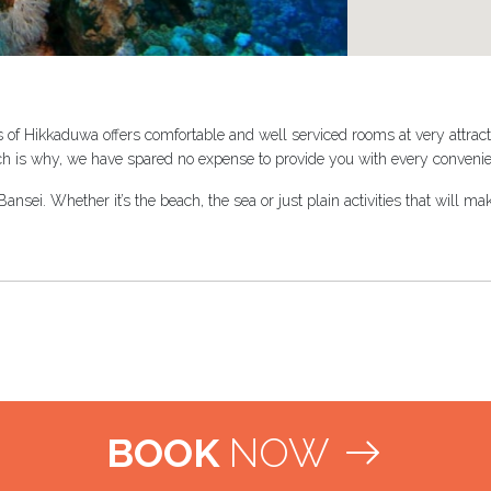
 of Hikkaduwa offers comfortable and well serviced rooms at very attract
ch is why, we have spared no expense to provide you with every convenie
nsei. Whether it’s the beach, the sea or just plain activities that will 
BOOK
NOW