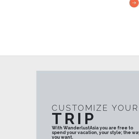
the premises such as the Galle National Museum
the Fort Library, Galle maritime Museum, Gothic
style All Saints Church.
CUSTOMIZE YOUR
TRIP
With WanderlustAsia you are free to
spend your vacation, your style; the wa
you want.