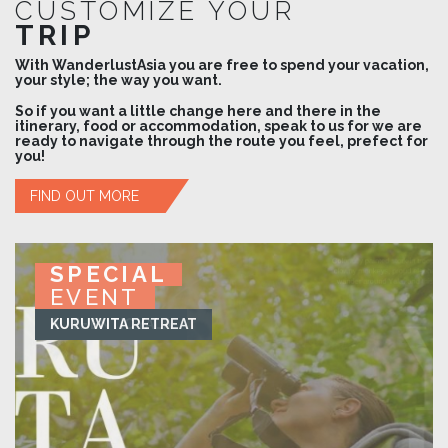
CUSTOMIZE YOUR
TRIP
With WanderlustAsia you are free to spend your vacation,
your style; the way you want.
So if you want a little change here and there in the
itinerary, food or accommodation, speak to us for we are
ready to navigate through the route you feel, prefect for
you!
FIND OUT MORE
SPECIAL
SPECIAL
SPECIAL
SPECIAL
EVENT
EVENT
EVENT
EVENT
KURUWITA RETREAT