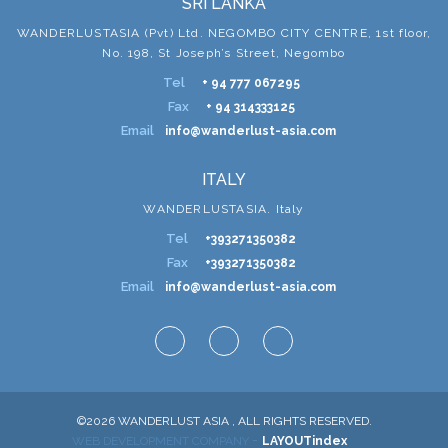
SRI LANKA
WANDERLUSTASIA (Pvt) Ltd. NEGOMBO CITY CENTRE, 1st floor,
No. 198, St Joseph’s Street, Negombo
Tel
+ 94 777 067295
Fax
+ 94 314333125
Email
info@wanderlust-asia.com
ITALY
WANDERLUSTASIA. Italy
Tel
+393271350382
Fax
+393271350382
Email
info@wanderlust-asia.com
©2026 WANDERLUST ASIA , ALL RIGHTS RESERVED.
-
WEB DEVELOPMENT COMPANY
LAYOUTindex