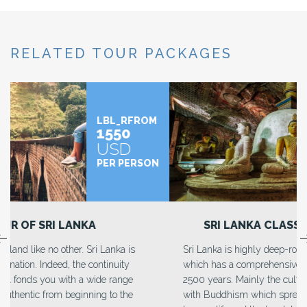
RELATED TOUR PACKAGES
LBL_RFROM
1490
USD
PER PERSON
SRI LANKA CLASSIC EXPLORE
Sri Lanka is highly deep-rooted in heritage and culture
which has a comprehensive discipline from more than
2500 years. Mainly the culture and heritage are affiliated
with Buddhism which spread through every aspect of