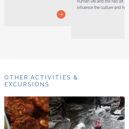
human life and the has let the other religions too to
influence the culture and heritage.
OTHER ACTIVITIES &
EXCURSIONS