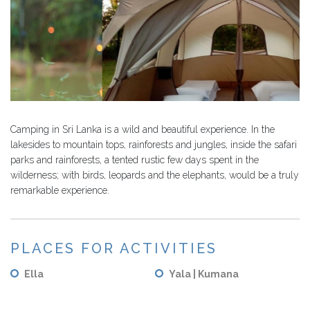
Camping in Sri Lanka is a wild and beautiful experience. In the
lakesides to mountain tops, rainforests and jungles, inside the safari
parks and rainforests, a tented rustic few days spent in the
wilderness; with birds, leopards and the elephants, would be a truly
remarkable experience.
PLACES FOR ACTIVITIES
Ella
Yala | Kumana