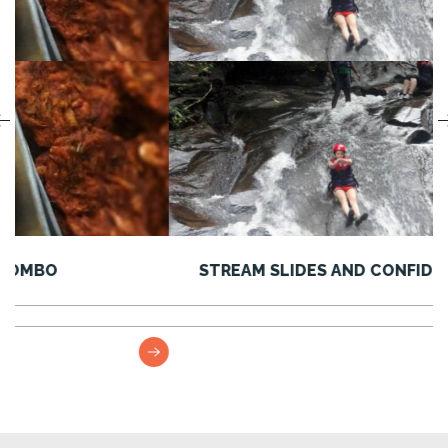
STREAM SLIDES AND CONFIDENCE JUMPS