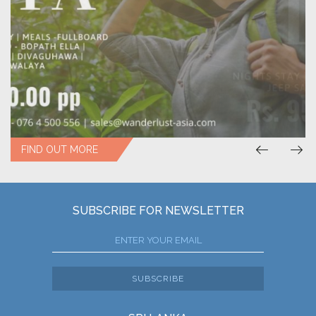
FIND OUT MORE
SUBSCRIBE FOR NEWSLETTER
SUBSCRIBE