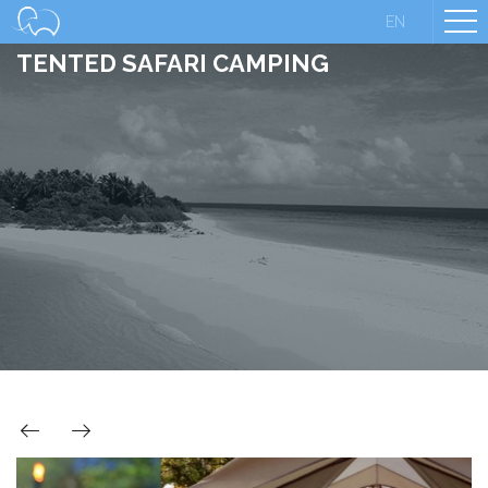
EN
TENTED SAFARI CAMPING